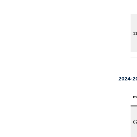
1
2024-2
m
0