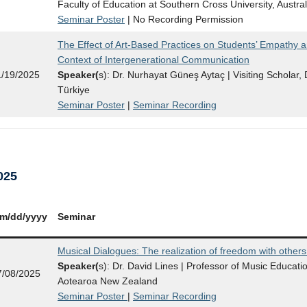
Faculty of Education at Southern Cross University, Austral
Seminar Poster
| No Recording Permission
The Effect of Art-Based Practices on Students’ Empathy a
Context of Intergenerational Communication
1/19/2025
Speaker(
s): Dr. Nurhayat Güneş Aytaç | Visiting Scholar, D
Türkiye
Seminar Poster
|
Seminar Recording
025
m/dd/yy
yy
Seminar
Musical Dialogues: The realization of freedom with others
Speaker(
s): Dr. David Lines | Professor of Music Educatio
7/08/2025
Aotearoa New Zealand
Seminar Poster
|
Seminar Recording