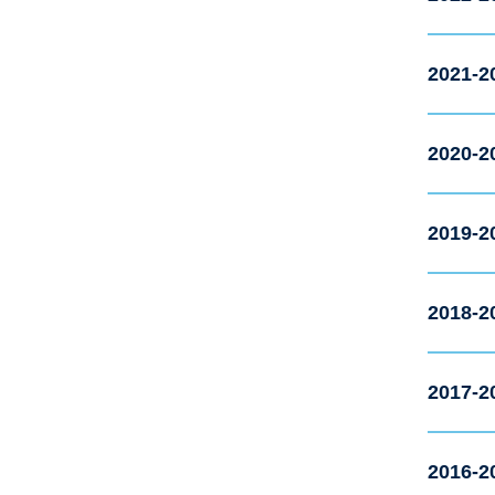
2021-2
2020-2
2019-2
2018-2
2017-2
2016-2