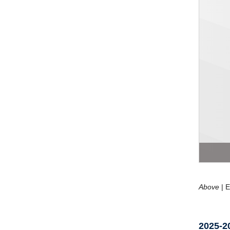
Above
| E
2025-2