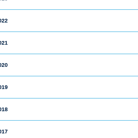
022
021
020
019
018
017