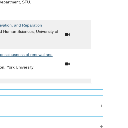
 Department, SFU.
ivation, and Reparation
nd Human Sciences, University of
consciousness of renewal and
ion, York University