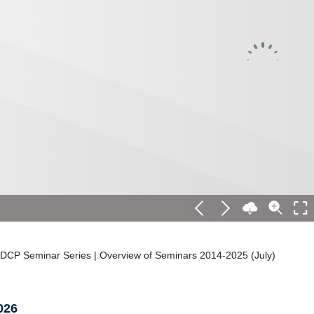
DCP Seminar Series | Overview of Seminars 2014-2025 (July)
026