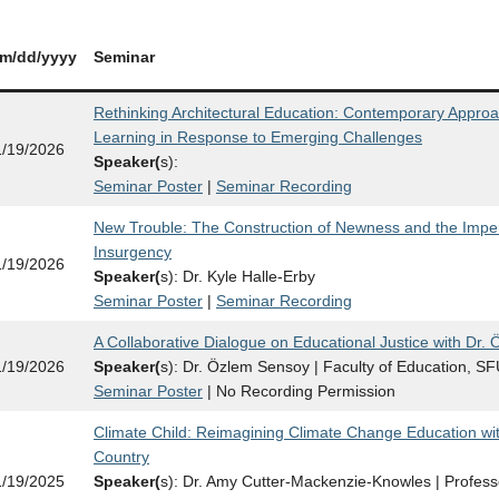
m/dd/yy
yy
Seminar
Rethinking Architectural Education: Contemporary Approa
Learning in Response to Emerging Challenges
1/19/2026
Speaker(
s):
Seminar Poster
|
Seminar Recording
New Trouble: The Construction of Newness and the Imperat
Insurgency
1/19/2026
Speaker(
s): Dr. Kyle Halle-Erby
Seminar Poster
|
Seminar Recording
A Collaborative Dialogue on Educational Justice with Dr.
1/19/2026
Speaker(
s): Dr. Özlem Sensoy | Faculty of Education, S
Seminar Poster
| No Recording Permission
Climate Child: Reimagining Climate Change Education wi
Country
1/19/2025
Speaker(
s): Dr. Amy Cutter-Mackenzie-Knowles | Profess