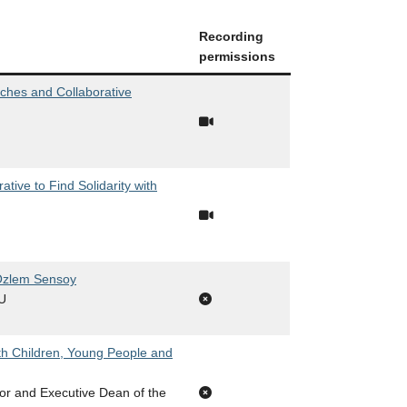
Recording
permissions
ches and Collaborative
ive to Find Solidarity with
 Özlem Sensoy
FU
th Children, Young People and
or and Executive Dean of the