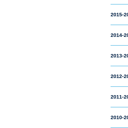
2015-2
2014-2
2013-2
2012-2
2011-2
2010-2