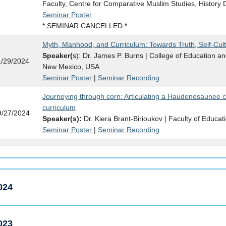
Faculty, Centre for Comparative Muslim Studies, History
Seminar Poster
* SEMINAR CANCELLED *
Myth, Manhood, and Curriculum: Towards Truth, Self-Cult
Speaker(
s): Dr. James P. Burns | College of Education a
1/29/2024
New Mexico, USA
Seminar Poster
|
Seminar Recording
Journeying through corn: Articulating a Haudenosaunee 
curriculum
9/27/2024
Speaker(s):
Dr. Kiera Brant-Birioukov | Faculty of Educat
Seminar Poster
|
Seminar Recording
024
023