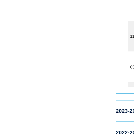
1
0
2023-2
2022-2