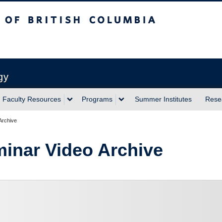
sh Columbia
Vancouver campus
gy
Faculty Resources
Programs
Summer Institutes
Rese
Archive
inar Video Archive