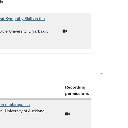
ia
nd Sympathy Skills in the
icle University, Diyarbakır,
Recording
permissions
 in public spaces
n, University of Auckland,