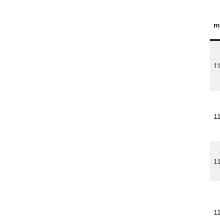
m
1
1
1
1