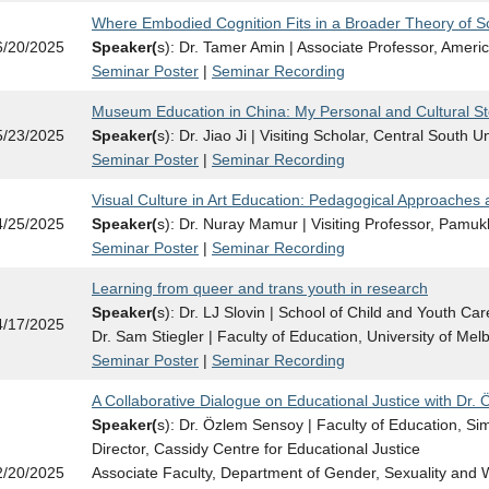
Where Embodied Cognition Fits in a Broader Theory of S
6/20/2025
Speaker(
s): Dr. Tamer Amin | Associate Professor, Americ
Seminar Poster
|
Seminar Recording
Museum Education in China: My Personal and Cultural St
5/23/2025
Speaker(
s): Dr. Jiao Ji | Visiting Scholar, Central South U
Seminar Poster
|
Seminar Recording
Visual Culture in Art Education: Pedagogical Approaches 
4/25/2025
Speaker(
s): Dr. Nuray Mamur | Visiting Professor, Pamukk
Seminar Poster
|
Seminar Recording
Learning from queer and trans youth in research
Speaker(
s): Dr. LJ Slovin | School of Child and Youth Care
4/17/2025
Dr. Sam Stiegler | Faculty of Education, University of Mel
Seminar Poster
|
Seminar Recording
A Collaborative Dialogue on Educational Justice with Dr.
Speaker(
s): Dr. Özlem Sensoy | Faculty of Education, Si
Director, Cassidy Centre for Educational Justice
2/20/2025
Associate Faculty, Department of Gender, Sexuality and