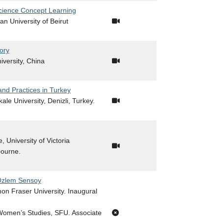
cience Concept Learning
an University of Beirut
ory
niversity, China
and Practices in Turkey
ale University, Denizli, Turkey.
, University of Victoria
bourne.
 Özlem Sensoy
mon Fraser University. Inaugural
 Women’s Studies, SFU. Associate