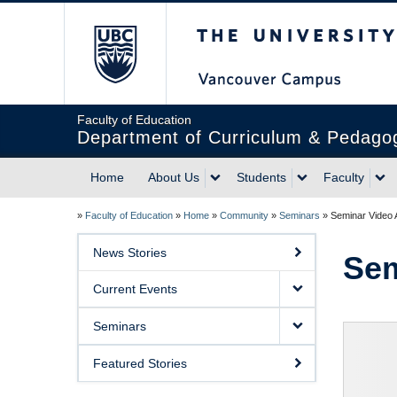
The University of Briti
Faculty of Education
Department of Curriculum & Pedago
Home
About Us
Students
Faculty
»
Faculty of Education
»
Home
»
Community
»
Seminars
»
Seminar Video 
News Stories
Sem
Current Events
Seminars
Featured Stories