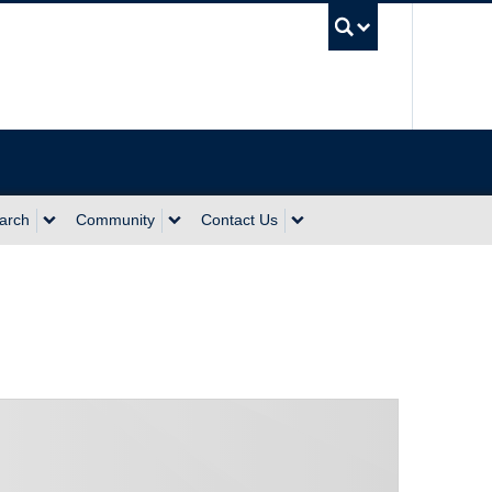
UBC Sea
arch
Community
Contact Us