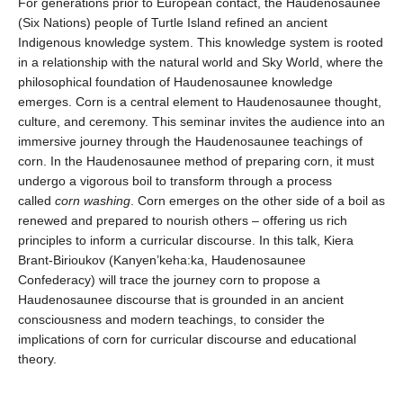
For generations prior to European contact, the Haudenosaunee
(Six Nations) people of Turtle Island refined an ancient
Indigenous knowledge system. This knowledge system is rooted
in a relationship with the natural world and Sky World, where the
philosophical foundation of Haudenosaunee knowledge
emerges. Corn is a central element to Haudenosaunee thought,
culture, and ceremony. This seminar invites the audience into an
immersive journey through the Haudenosaunee teachings of
corn. In the Haudenosaunee method of preparing corn, it must
undergo a vigorous boil to transform through a process
called
corn washing
. Corn emerges on the other side of a boil as
renewed and prepared to nourish others – offering us rich
principles to inform a curricular discourse. In this talk, Kiera
Brant-Birioukov (Kanyen’keha:ka, Haudenosaunee
Confederacy) will trace the journey corn to propose a
Haudenosaunee discourse that is grounded in an ancient
consciousness and modern teachings, to consider the
implications of corn for curricular discourse and educational
theory.