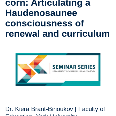
corn: Articulating a
Research
Haudenosaunee
Community
consciousness of
Contact Us
renewal and curriculum
Dr. Kiera Brant-Birioukov | Faculty of