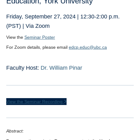
Education, York University
Friday, September 27, 2024 | 12:30-2:00 p.m.
(PST) | Via Zoom
View the
Seminar Poster
For Zoom details, please email
edcp.educ@ubc.ca
Faculty Host:
Dr. William Pinar
View the Seminar Recording
Abstract: