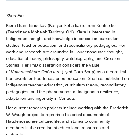
Short
Bio
:
Kiera Brant-Birioukov (Kanyen’kehà:ka) is from Kenhtè:ke
(Tyendinaga Mohawk Territory, ON). Kiera is interested in
Indigenous thought and knowledge in education, curriculum
studies, teacher education, and reconciliatory pedagogies. Her
work and research are grounded in Haudenosaunee thought,
educational theory, philosophy, autobiography, and Creation
Stories. Her PhD dissertation considers the value
of
Kanenhstóhare Onòn:tara
(Lyed Corn Soup) as a theoretical
framework for Haudenosaunee education. She has published on
Indigenous teacher education, curriculum theory, reconciliatory
pedagogies, and the phenomenon of Indigenous resilience,
adaptation and ingenuity in Canada.
Her current research projects include working with the Frederick
W. Waugh project to repatriate historical documents of
Haudenosaunee culture, life, and stories to community
members in the creation of educational resources and
materials.