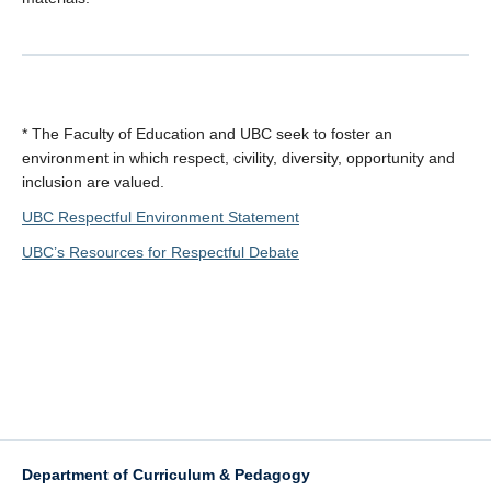
* The Faculty of Education and UBC seek to foster an
environment in which respect, civility, diversity, opportunity and
inclusion are valued.
UBC Respectful Environment Statement
UBC’s Resources for Respectful Debate
Department of Curriculum & Pedagogy