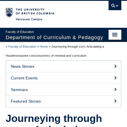
Vancouver campus
Faculty of Education
Department of Curriculum & Pedagogy
»
Faculty of Education
»
Home
»
Journeying through corn: Articulating a
Home
Haudenosaunee consciousness of renewal and curriculum
About Us
News Stories
Students
Current Events
Faculty
Seminars
Faculty Resources
Featured Stories
Programs
Journeying through
Summer Institutes