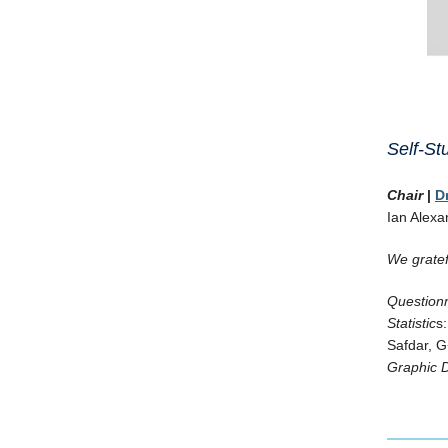
Self-S
Chair
|
D
Ian Alexa
We gratef
Questionn
Statistic
s
Safdar, G
Graphic 