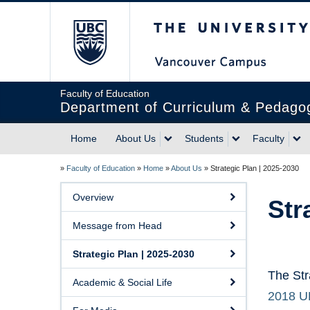
The University of Briti
Faculty of Education
Department of Curriculum & Pedago
Home
About Us
Students
Faculty
»
Faculty of Education
»
Home
»
About Us
»
Strategic Plan | 2025-2030
Overview
Str
Message from Head
Strategic Plan | 2025-2030
The Str
Academic & Social Life
2018 UB