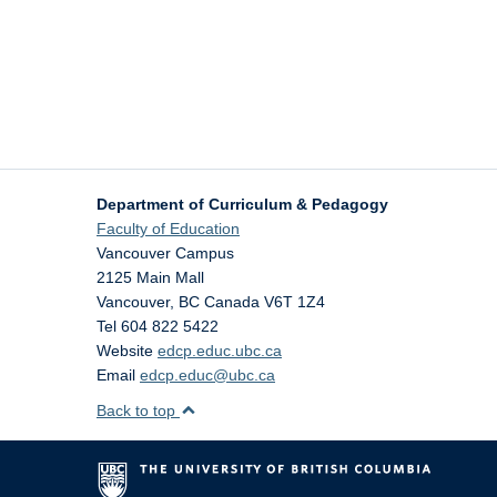
Department of Curriculum & Pedagogy
Faculty of Education
Vancouver Campus
2125 Main Mall
Vancouver
,
BC
Canada
V6T 1Z4
Tel 604 822 5422
Website
edcp.educ.ubc.ca
Email
edcp.educ@ubc.ca
Back to top