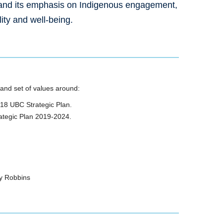
 and its emphasis on Indigenous engagement,
lity and well-being.
 and set of values around:
2018 UBC Strategic Plan.
rategic Plan 2019-2024.
ty Robbins