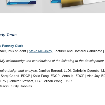
tudy Team
r. Penney Clark
nder, PhD student |
Steve McGinley
, Lecturer and Doctoral Candidate |
ully acknowledge the contributions of the following to the development 
aire design and analysis
: Jamilee Baroud, LLDI, Gabrielle Coombs, L
: Saroj Chand, EDCP | Kalie Fong, EDCP | Anna Ip, EDCP | Alan Jay, ED
+PS | Jennifer Stewart, TEO | Alison Wong, PAIR
Design
: Kirsty Robbins