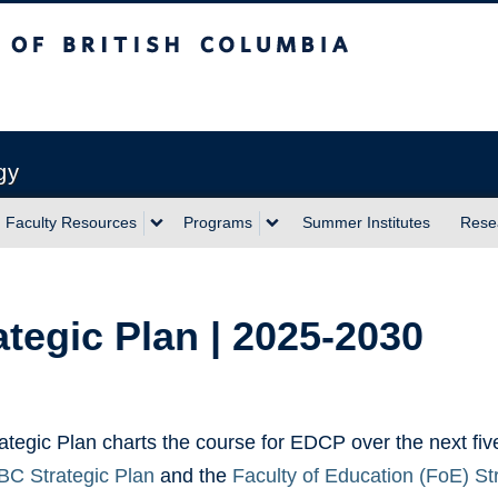
sh Columbia
Vancouver campus
gy
Faculty Resources
Programs
Summer Institutes
Rese
ategic Plan | 2025-2030
ategic Plan charts the course for EDCP over the next five
C Strategic Plan
and the
Faculty of Education (FoE) S