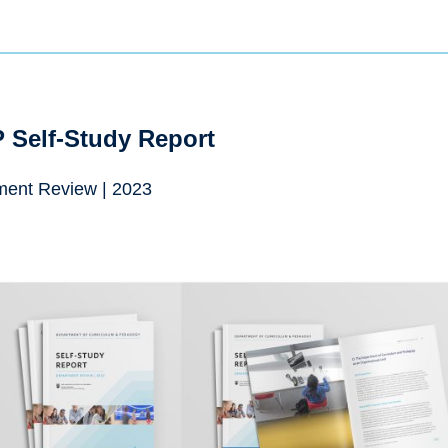
 Self-Study Report
ment Review | 2023