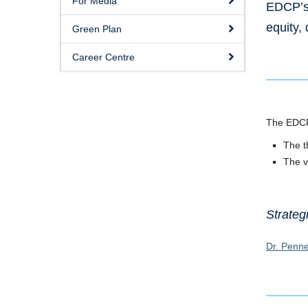
For Media
EDCP’s 
equity,
Green Plan
Career Centre
The EDCP 
The t
The v
Strateg
Dr. Penne