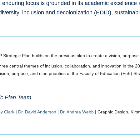
enduring focus is grounded in its academic excellence
 diversity, inclusion and decolonization (EDID), sustainabi
Strategic Plan builds on the previous plan to create a vision, purpose
hree central themes of inclusion, collaboration, and innovation in the 
ision, purpose, and nine priorities of the Faculty of Education (FoE) St
ic Plan Team
y Clark
|
Dr. David Anderson
|
Dr. Andrea Webb
| Graphic Design, Kirs