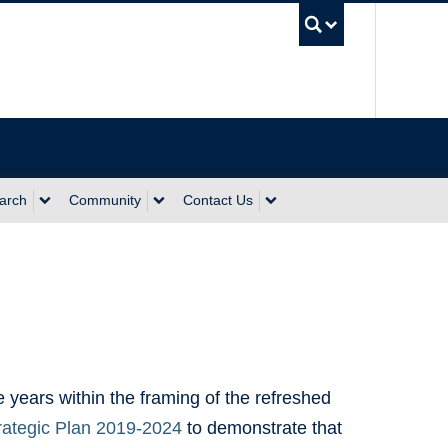
UBC Sea
arch
Community
Contact Us
 years within the framing of the refreshed
trategic Plan 2019-2024
to demonstrate that