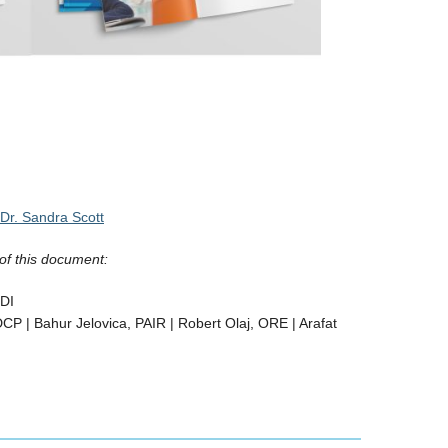
Dr. Sandra Scott
of this document:
LDI
CP | Bahur Jelovica, PAIR | Robert Olaj, ORE | Arafat