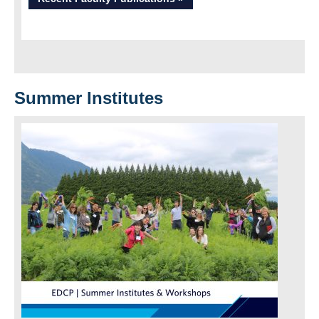
Summer Institutes