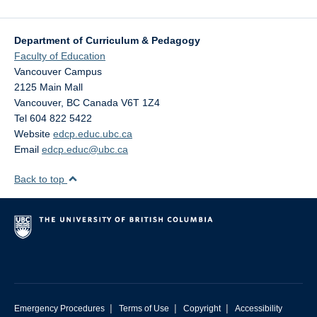
Department of Curriculum & Pedagogy
Faculty of Education
Vancouver Campus
2125 Main Mall
Vancouver
,
BC
Canada
V6T 1Z4
Tel 604 822 5422
Website
edcp.educ.ubc.ca
Email
edcp.educ@ubc.ca
Back to top
|
|
|
Emergency Procedures
Terms of Use
Copyright
Accessibility