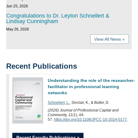
Jun 25, 2026
Congratulations to Dr. Leyton Schnellert &
Lindsay Cunningham
May 26, 2026
View All News »
Recent Publications
Understanding the role of the researcher-
facilitator in professional learning
networks
Schnellert, L.
, Sinclair, K., & Butler, D.
(2026) Journal of Professional Capital and
Community, 11
(1), 44-
57
.
https://doi.org/10.1108/JPCC-10-2024-0177
.
Recent Faculty Publications »