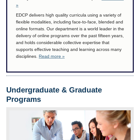
Research
»
EDCP delivers high quality curricula using a variety of
Community
flexible modalities, including face-to-face, blended and
online formats. Our department is a world leader in the
Contact Us
delivery of online programs over the past fifteen years,
and holds considerable collective expertise that
supports effective teaching and learning across many
disciplines.
Read more »
Undergraduate & Graduate
Programs