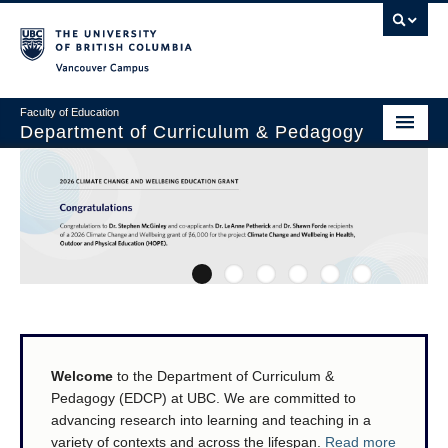
Vancouver campus
Faculty of Education
Department of Curriculum & Pedagogy
Home
About Us
Students
1
2
3
4
5
6
Faculty
Faculty Resources
Welcome
to the Department of Curriculum &
Programs
Pedagogy (EDCP) at UBC. We are committed to
Summer Institutes
advancing research into learning and teaching in a
variety of contexts and across the lifespan.
Read more