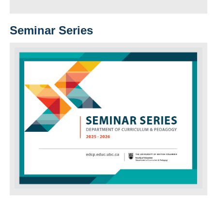
Seminar Series