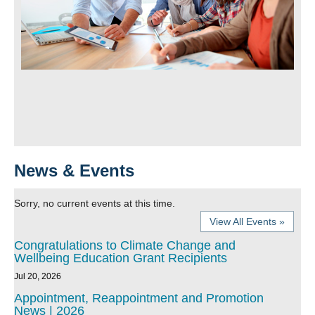
News & Events
Sorry, no current events at this time.
View All Events »
Congratulations to Climate Change and
Wellbeing Education Grant Recipients
Jul 20, 2026
Appointment, Reappointment and Promotion
News | 2026