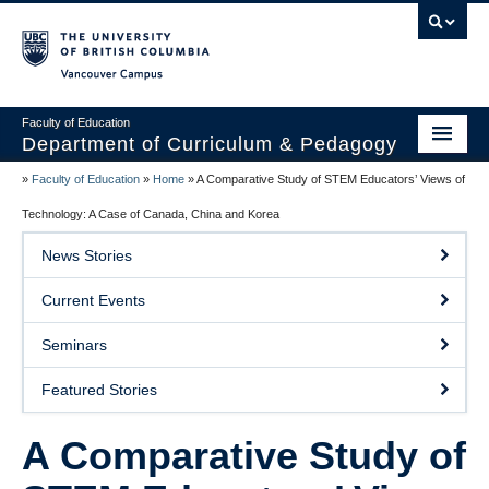
Vancouver campus
Faculty of Education
Department of Curriculum & Pedagogy
»
Faculty of Education
»
Home
»
A Comparative Study of STEM Educators’ Views of
Home
Technology: A Case of Canada, China and Korea
About Us
News Stories
Students
Current Events
Faculty
Seminars
Faculty Resources
Featured Stories
Programs
A Comparative Study of
Summer Institutes