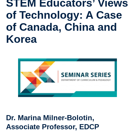
STEM Educators’ Views
Research
of Technology: A Case
Community
of Canada, China and
Contact Us
Korea
Dr. Marina Milner-Bolotin,
Associate Professor, EDCP