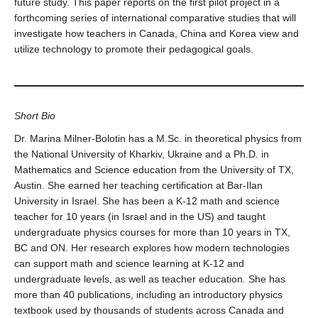
future study. This paper reports on the first pilot project in a
forthcoming series of international comparative studies that will
investigate how teachers in Canada, China and Korea view and
utilize technology to promote their pedagogical goals.
Short Bio
Dr. Marina Milner-Bolotin has a M.Sc. in theoretical physics from
the National University of Kharkiv, Ukraine and a Ph.D. in
Mathematics and Science education from the University of TX,
Austin. She earned her teaching certification at Bar-Ilan
University in Israel. She has been a K-12 math and science
teacher for 10 years (in Israel and in the US) and taught
undergraduate physics courses for more than 10 years in TX,
BC and ON. Her research explores how modern technologies
can support math and science learning at K-12 and
undergraduate levels, as well as teacher education. She has
more than 40 publications, including an introductory physics
textbook used by thousands of students across Canada and