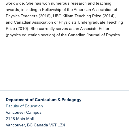
worldwide. She has won numerous research and teaching
awards, including a Fellowship of the American Association of
Physics Teachers (2016), UBC Killam Teaching Prize (2014),
and Canadian Association of Physicists Undergraduate Teaching
Prize (2010). She currently serves as an Associate Editor
(physics education section) of the Canadian Journal of Physics.
Department of Curriculum & Pedagogy
Faculty of Education
Vancouver Campus
2125 Main Mall
Vancouver
,
BC
Canada
V6T 1Z4