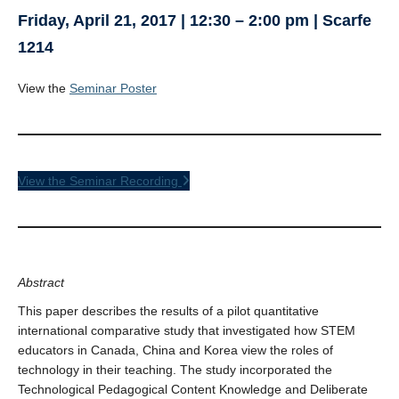
Friday, April 21, 2017 | 12:30 – 2:00 pm | Scarfe
1214
View the
Seminar Poster
View the Seminar Recording
Abstract
This paper describes the results of a pilot quantitative
international comparative study that investigated how STEM
educators in Canada, China and Korea view the roles of
technology in their teaching. The study incorporated the
Technological Pedagogical Content Knowledge and Deliberate