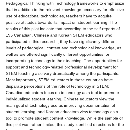
Pedagogical Thinking with Technology frameworks to emphasize
that in addition to the relevant knowledge necessary for effective
use of educational technologies, teachers have to acquire
positive attitudes towards its impact on student learning. The
results of this pilot indicate that according to the self-reports of
195 Canadian, Chinese and Korean STEM educators who
participated in this research , they have significantly different
levels of pedagogical, content and technological knowledge, as
well as are offered significantly different opportunities for
incorporating technology in their teaching. The opportunities for
support and technology-related professional development for
STEM teaching also vary dramatically among the participants.
Most importantly, STEM educators in these countries have
disparate perceptions of the role of technology in STEM:
Canadian educators focus on technology as a tool to promote
individualized student learning, Chinese educators view the
main goal of technology use as improving documentation of
student learning, and Korean educators view technology as a
tool to promote student content knowledge. While the sample of
this pilot was rather limited, this study identified directions for the