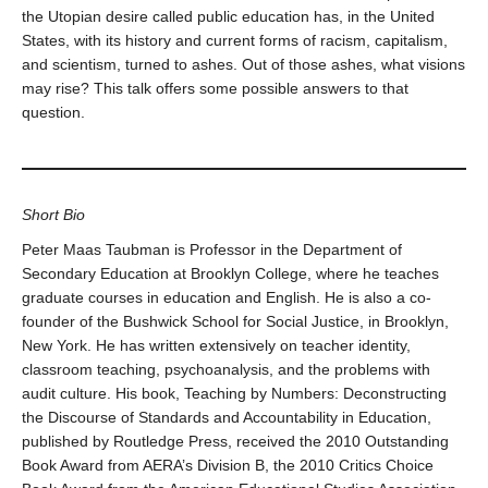
the Utopian desire called public education has, in the United
States, with its history and current forms of racism, capitalism,
and scientism, turned to ashes. Out of those ashes, what visions
may rise? This talk offers some possible answers to that
question.
Short Bio
Peter Maas Taubman is Professor in the Department of
Secondary Education at Brooklyn College, where he teaches
graduate courses in education and English. He is also a co-
founder of the Bushwick School for Social Justice, in Brooklyn,
New York. He has written extensively on teacher identity,
classroom teaching, psychoanalysis, and the problems with
audit culture. His book, Teaching by Numbers: Deconstructing
the Discourse of Standards and Accountability in Education,
published by Routledge Press, received the 2010 Outstanding
Book Award from AERA’s Division B, the 2010 Critics Choice