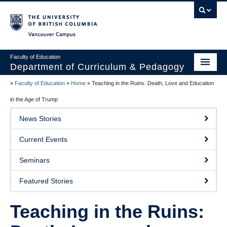
Vancouver campus
Faculty of Education
Department of Curriculum & Pedagogy
»
Faculty of Education
»
Home
»
Teaching in the Ruins: Death, Love and Education
Home
in the Age of Trump
About Us
News Stories
Students
Current Events
Faculty
Seminars
Faculty Resources
Featured Stories
Programs
Teaching in the Ruins:
Summer Institutes