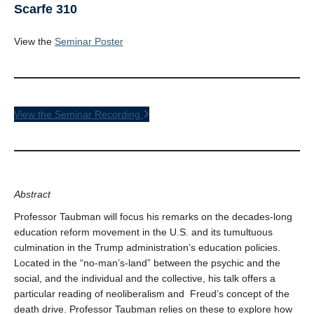
Scarfe 310
View the
Seminar Poster
View the Seminar Recording
Abstract
Professor Taubman will focus his remarks on the decades-long
education reform movement in the U.S. and its tumultuous
culmination in the Trump administration’s education policies.
Located in the “no-man’s-land” between the psychic and the
social, and the individual and the collective, his talk offers a
particular reading of neoliberalism and Freud’s concept of the
death drive. Professor Taubman relies on these to explore how