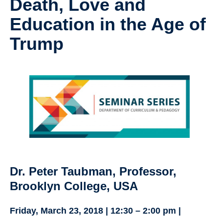
Death, Love and
Research
Education in the Age of
Community
Trump
Contact Us
Dr. Peter Taubman, Professor,
Brooklyn College, USA
Friday, March 23, 2018 | 12:30 – 2:00 pm |