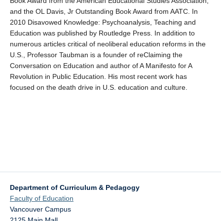
Book Award from the American Educational Studies Association,
and the OL Davis, Jr Outstanding Book Award from AATC. In
2010 Disavowed Knowledge: Psychoanalysis, Teaching and
Education was published by Routledge Press. In addition to
numerous articles critical of neoliberal education reforms in the
U.S., Professor Taubman is a founder of reClaiming the
Conversation on Education and author of A Manifesto for A
Revolution in Public Education. His most recent work has
focused on the death drive in U.S. education and culture.
Department of Curriculum & Pedagogy
Faculty of Education
Vancouver Campus
2125 Main Mall