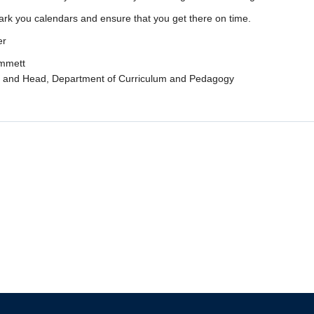
rk you calendars and ensure that you get there on time.
er
immett
r and Head, Department of Curriculum and Pedagogy