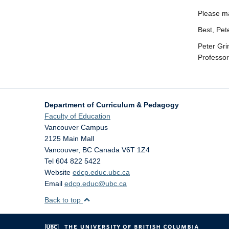
Please ma
Best, Pet
Peter Gr
Professo
Department of Curriculum & Pedagogy
Faculty of Education
Vancouver Campus
2125 Main Mall
Vancouver
,
BC
Canada
V6T 1Z4
Tel 604 822 5422
Website
edcp.educ.ubc.ca
Email
edcp.educ@ubc.ca
Back to top