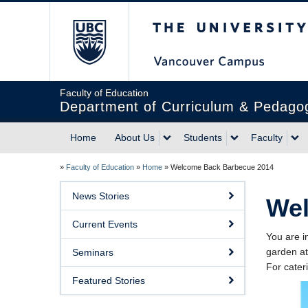
The University of Briti
Faculty of Education
Department of Curriculum & Pedago
Home
About Us
Students
Faculty
»
Faculty of Education
»
Home
»
Welcome Back Barbecue 2014
News Stories
Wel
Current Events
You are i
garden at
Seminars
For cate
Featured Stories