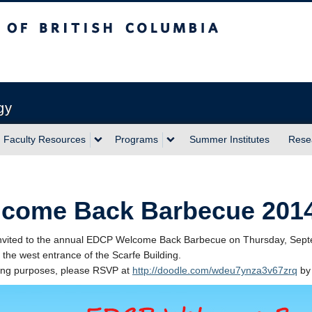
sh Columbia
Vancouver campus
gy
Faculty Resources
Programs
Summer Institutes
Rese
come Back Barbecue 201
nvited to the annual EDCP Welcome Back Barbecue on Thursday, Septe
 the west entrance of the Scarfe Building.
ring purposes, please RSVP at
http://doodle.com/wdeu7ynza3v67zrq
by 