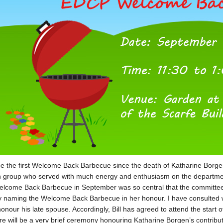
 be the first Welcome Back Barbecue since the death of Katharine Bor
 group who served with much energy and enthusiasm on the department’
lcome Back Barbecue in September was so central that the committee 
y naming the Welcome Back Barbecue in her honour. I have consulted wit
onour his late spouse. Accordingly, Bill has agreed to attend the start
re will be a very brief ceremony honouring Katharine Borgen’s contribut