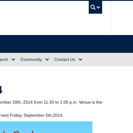
UBC Sea
arch
Community
Contact Us
4
mber 18th, 2014 from 11:30 to 1:00 p.m. Venue is the
next Friday, September 5th,2014.