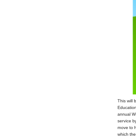
This will
Education
annual We
service b
move to h
which the