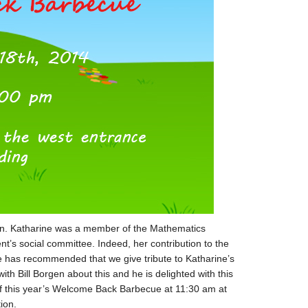
gen. Katharine was a member of the Mathematics
s social committee. Indeed, her contribution to the
has recommended that we give tribute to Katharine’s
h Bill Borgen about this and he is delighted with this
 of this year’s Welcome Back Barbecue at 11:30 am at
ion.