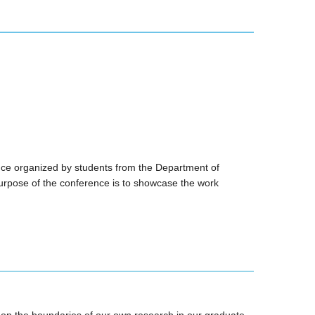
ce organized by students from the Department of
rpose of the conference is to showcase the work