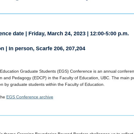
nce date | Friday, March 24, 2023 | 12:00-5:00 p.m.
n | In person, Scarfe 206, 207,204
Education Graduate Students (EGS) Conference is an annual conferen
m and Pedagogy (EDCP) in the Faculty of Education, UBC. The main pu
n by graduate students within the Faculty of Education.
 the
EGS Conference archive