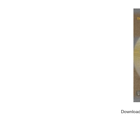
Download