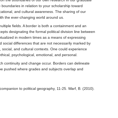
 on the boundaries of our own research in our graduate
boundaries in relation to your scholarship toward
ucational, and cultural awareness. The sharing of our
ith the ever-changing world around us.
ltiple fields. A border is both a containment and an
ts designating the formal political division line between
ceptualized in modern times as a means of expressing
d social differences that are not necessarily marked by
l, social, and cultural contexts. One could experience
hical, psychological, emotional, and personal.
hich continuity and change occur. Borders can delineate
n be pushed where grades and subjects overlap and
companion to political geography, 11-25. Warf, B. (2010).