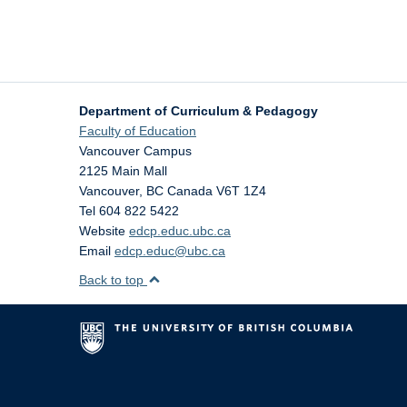
Department of Curriculum & Pedagogy
Faculty of Education
Vancouver Campus
2125 Main Mall
Vancouver
,
BC
Canada
V6T 1Z4
Tel 604 822 5422
Website
edcp.educ.ubc.ca
Email
edcp.educ@ubc.ca
Back to top