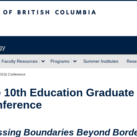
sh Columbia
Vancouver campus
gy
Faculty Resources
Programs
Summer Institutes
Rese
(EGS) Conference
 10th Education Graduate
ference
ssing Boundaries Beyond Bord