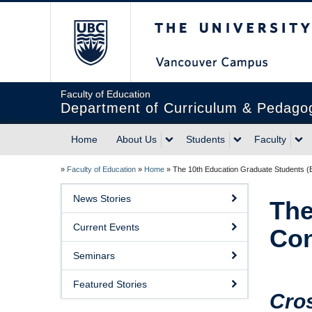
The University of Briti
Faculty of Education
Department of Curriculum & Pedago
Home
About Us
Students
Faculty
»
Faculty of Education
»
Home
»
The 10th Education Graduate Students 
News Stories
The
Current Events
Con
Seminars
Featured Stories
Cro