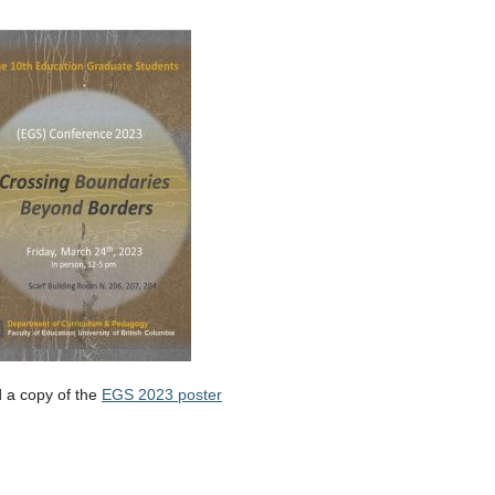
 a copy of the
EGS 2023 poster