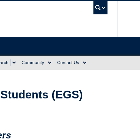
UBC Sea
arch
Community
Contact Us
 Students (EGS)
ers