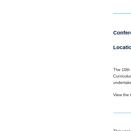
Confere
Locatio
The 10th 
Curriculu
undertake
View the