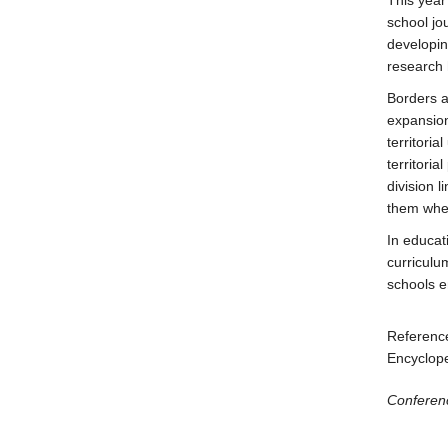
This year
school jo
developin
research 
Borders a
expansion
territori
territori
division 
them when
In educat
curriculu
schools 
Reference
Encyclop
Conferen