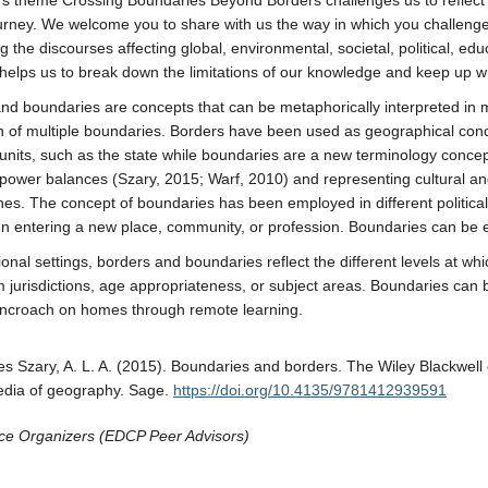
’s theme Crossing Boundaries Beyond Borders challenges us to reflect
urney. We welcome you to share with us the way in which you challenge 
g the discourses affecting global, environmental, societal, political, ed
helps us to break down the limitations of our knowledge and keep up w
nd boundaries are concepts that can be metaphorically interpreted in mu
 of multiple boundaries. Borders have been used as geographical concep
al units, such as the state while boundaries are a new terminology con
al power balances (Szary, 2015; Warf, 2010) and representing cultural an
lines. The concept of boundaries has been employed in different politica
 entering a new place, community, or profession. Boundaries can be et
ional settings, borders and boundaries reflect the different levels at w
m jurisdictions, age appropriateness, or subject areas. Boundaries ca
encroach on homes through remote learning.
s Szary, A. L. A. (2015). Boundaries and borders. The Wiley Blackwell 
edia of geography. Sage.
https://doi.org/10.4135/9781412939591
ce Organizers (EDCP Peer Advisors)