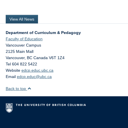
View All News
Department of Curriculum & Pedagogy
Faculty of Education
Vancouver Campus
2125 Main Mall
Vancouver
,
BC
Canada
V6T 1Z4
Tel 604 822 5422
Website
edcp.educ.ubc.ca
Email
edcp.educ@ubc.ca
Back to top