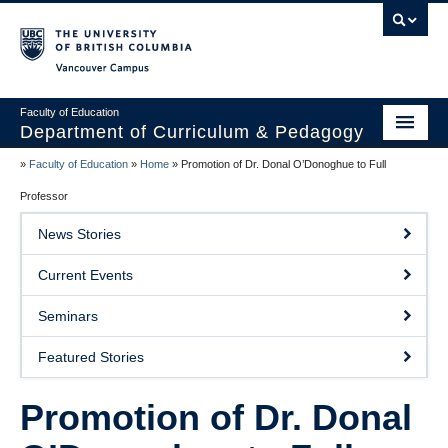
Vancouver campus
Faculty of Education
Department of Curriculum & Pedagogy
»
Faculty of Education
»
Home
»
Promotion of Dr. Donal O’Donoghue to Full
Home
Professor
About Us
News Stories
Students
Current Events
Faculty
Seminars
Faculty Resources
Featured Stories
Programs
Promotion of Dr. Donal
Summer Institutes