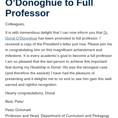
O’Donoghue to Full
Research
Professor
Community
Colleagues,
Contact Us
It is with tremendous delight that I can now inform you that
Dr.
Donal O’Donoghue
has been promoted to full professor. I
received a copy of the President’s letter just now. Please join me
in congratulating him on this magnificent achievement and
milestone. It is every academic’s goal to become a full professor.
I am so pleased that the last person to achieve this important
feat during my Headship is Donal. His was the strongest case
(and therefore the easiest) I have had the pleasure of
presenting and it delights me to no end to see him gain this well-
earned and rightful recognition.
Hearty congratulations, Donal.
Best, Peter
Peter Grimmett
Professor and Head, Department of Curriculum and Pedagogy