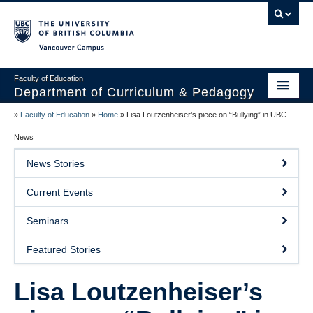
Vancouver campus
Faculty of Education
Department of Curriculum & Pedagogy
»
Faculty of Education
»
Home
»
Lisa Loutzenheiser’s piece on “Bullying” in UBC
Home
News
About Us
News Stories
Students
Current Events
Faculty
Seminars
Faculty Resources
Featured Stories
Programs
Lisa Loutzenheiser’s
Summer Institutes