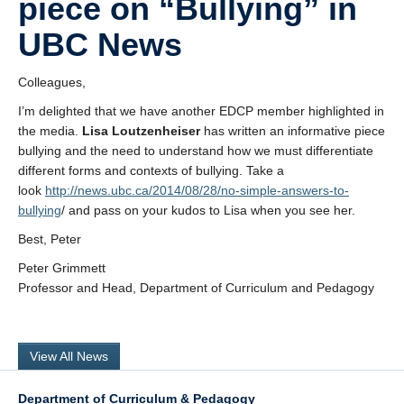
piece on “Bullying” in
Research
UBC News
Community
Colleagues,
Contact Us
I’m delighted that we have another EDCP member highlighted in
the media.
Lisa Loutzenheiser
has written an informative piece
bullying and the need to understand how we must differentiate
different forms and contexts of bullying. Take a
look
http://news.ubc.ca/2014/08/28/no-simple-answers-to-
bullying
/ and pass on your kudos to Lisa when you see her.
Best, Peter
Peter Grimmett
Professor and Head, Department of Curriculum and Pedagogy
View All News
Department of Curriculum & Pedagogy