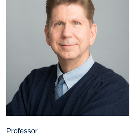
Research
Community
Contact Us
Professor