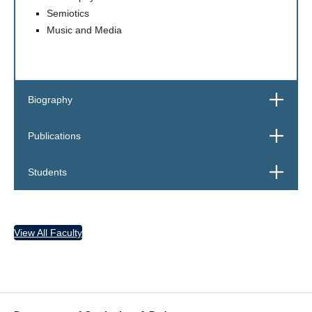
Semiotics
Music and Media
Open
Biography
Open
Publications
Open
Students
View All Faculty