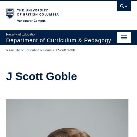
Vancouver campus
Faculty of Education
Department of Curriculum & Pedagogy
»
Faculty of Education
»
Home
»
J Scott Goble
Home
About Us
J Scott Goble
Students
Faculty
Faculty Resources
Programs
Summer Institutes