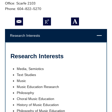
Office: Scarfe 2103
Phone: 604–822–5270
Close
Research Interests
Research Interests
Media, Semiotics
Text Studies
Music
Music Education Research
Philosophy
Choral Music Education
History of Music Education
Philosophy of Music Education