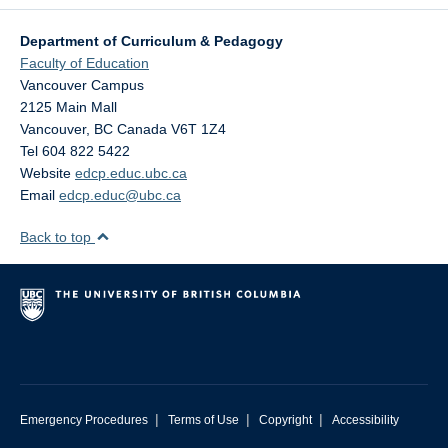
Research
Department of Curriculum & Pedagogy
Community
Faculty of Education
Vancouver Campus
Contact Us
2125 Main Mall
Vancouver
,
BC
Canada
V6T 1Z4
Tel 604 822 5422
Website
edcp.educ.ubc.ca
Email
edcp.educ@ubc.ca
Back to top
|
|
|
Emergency Procedures
Terms of Use
Copyright
Accessibility