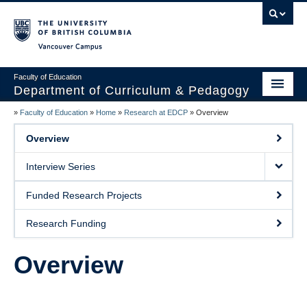
Vancouver campus
Faculty of Education
Department of Curriculum & Pedagogy
»
Faculty of Education
»
Home
»
Research at EDCP
»
Overview
Home
Overview
About Us
Interview Series
Students
Funded Research Projects
Faculty
Research Funding
Faculty Resources
Overview
Programs
Summer Institutes