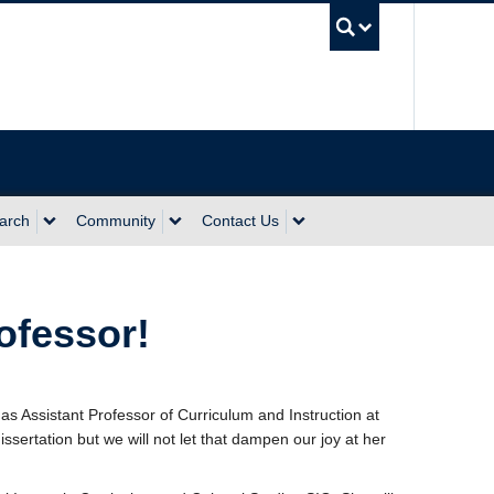
UBC Sea
arch
Community
Contact Us
ofessor!
 as Assistant Professor of Curriculum and Instruction at
sertation but we will not let that dampen our joy at her