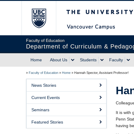
The University of Briti
Faculty of Education
Department of Curriculum & Pedago
Home
About Us
Students
Faculty
»
Faculty of Education
»
Home
»
Hannah Spector, Assistant Professor!
News Stories
Han
Current Events
Colleagu
Seminars
It is wit
Penn Stat
Featured Stories
having bee