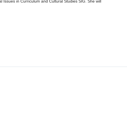
Issues in Curriculum and Cultural Studies SIG. She will