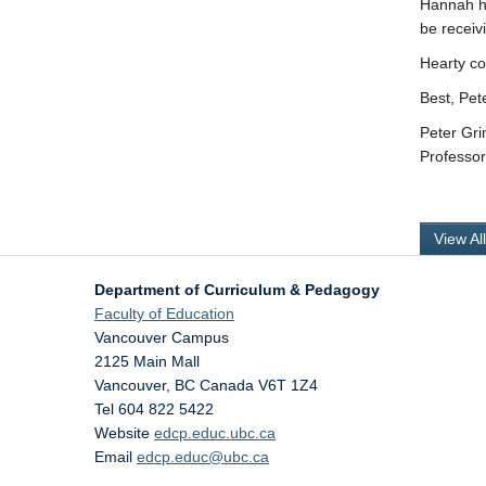
Hannah ha
be receiv
Hearty co
Best, Pet
Peter Gr
Professo
View Al
Department of Curriculum & Pedagogy
Faculty of Education
Vancouver Campus
2125 Main Mall
Vancouver
,
BC
Canada
V6T 1Z4
Tel 604 822 5422
Website
edcp.educ.ubc.ca
Email
edcp.educ@ubc.ca