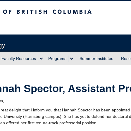
sh Columbia
Vancouver campus
gy
Faculty Resources
Programs
Summer Institutes
Rese
nah Spector, Assistant Pr
es,
h great delight that I inform you that Hannah Spector has been appointed
e University (Harrisburg campus). She has yet to defend her doctoral dis
n offered her first tenure-track professorial position.