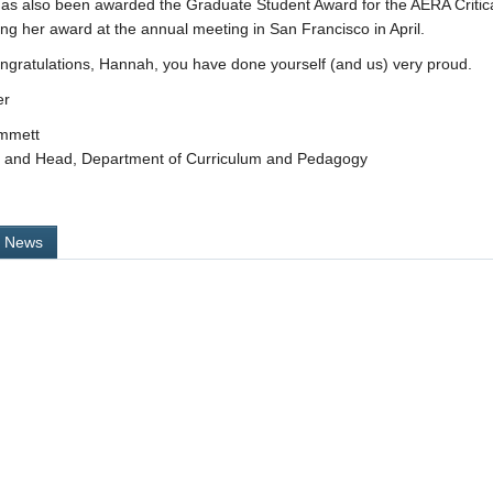
s also been awarded the Graduate Student Award for the AERA Critical 
ing her award at the annual meeting in San Francisco in April.
ngratulations, Hannah, you have done yourself (and us) very proud.
er
immett
r and Head, Department of Curriculum and Pedagogy
l News