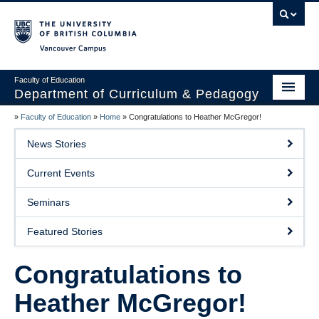
Vancouver campus
Faculty of Education
Department of Curriculum & Pedagogy
»
Faculty of Education
»
Home
»
Congratulations to Heather McGregor!
Home
News Stories
About Us
Current Events
Students
Seminars
Faculty
Featured Stories
Faculty Resources
Congratulations to
Programs
Heather McGregor!
Summer Institutes