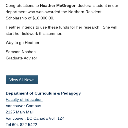
Research
Congratulations to
Heather McGregor
, doctoral student in our
department who was awarded the Northern Resident
Community
Scholarship of $10,000.00.
Heather intends to use these funds for her research. She will
Contact Us
start her fieldwork this summer.
Way to go Heather!
Samson Nashon
Graduate Advisor
View All News
Department of Curriculum & Pedagogy
Faculty of Education
Vancouver Campus
2125 Main Mall
Vancouver
,
BC
Canada
V6T 1Z4
Tel 604 822 5422