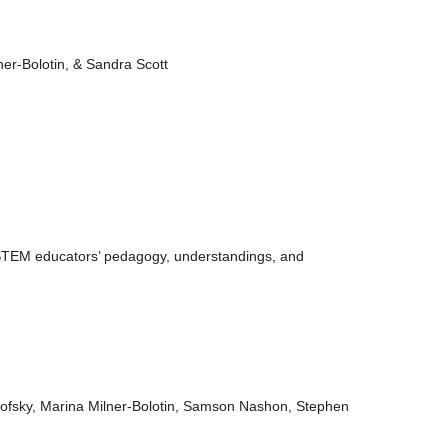
ner-Bolotin, & Sandra Scott
 STEM educators’ pedagogy, understandings, and
rofsky, Marina Milner-Bolotin, Samson Nashon, Stephen