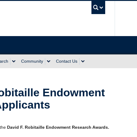
UBC Sea
arch
Community
Contact Us
Robitaille Endowment
pplicants
 the
David F. Robitaille Endowment Research Awards.