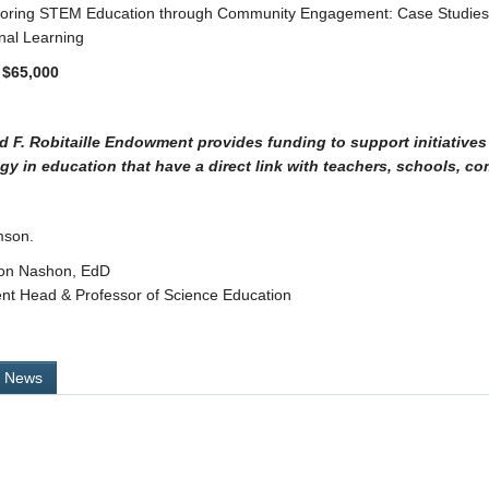
xploring STEM Education through Community Engagement: Case Studie
nal Learning
 $65,000
d F. Robitaille Endowment provides funding to support initiatives
gy in education that have a direct link with teachers, schools, co
mson.
on Nashon, EdD
nt Head & Professor of Science Education
l News