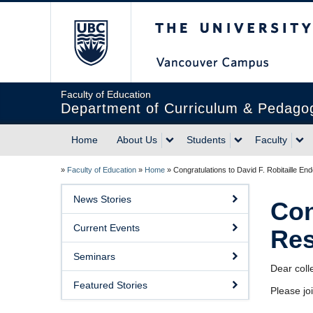
The University of Briti
Faculty of Education
Department of Curriculum & Pedago
Home
About Us
Students
Faculty
»
Faculty of Education
»
Home
»
Congratulations to David F. Robitaille 
News Stories
Con
Current Events
Res
Seminars
Dear coll
Featured Stories
Please jo