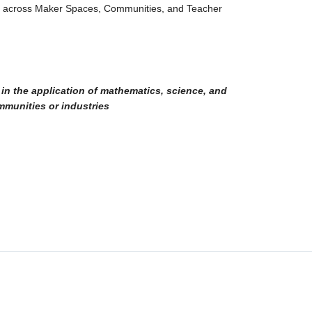
s across Maker Spaces, Communities, and Teacher
 in the application of mathematics, science, and
mmunities or industries