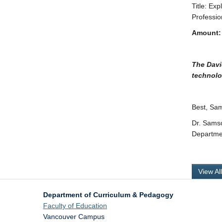
Title: E
Professio
Amount:
The Davi
technolo
Best, Sa
Dr. Sams
Departme
View Al
Department of Curriculum & Pedagogy
Faculty of Education
Vancouver Campus