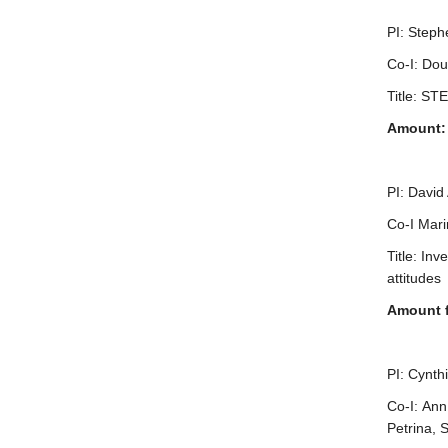
PI: Steph
Co-I: Dou
Title: ST
Amount: 
PI: David
Co-I Mari
Title: In
attitudes
Amount 
PI: Cynth
Co-I: Ann
Petrina, 