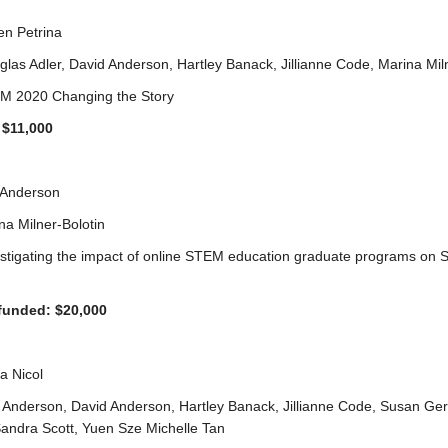
en Petrina
glas Adler, David Anderson, Hartley Banack, Jillianne Code, Marina Mil
EM 2020 Changing the Story
$11,000
 Anderson
na Milner-Bolotin
vestigating the impact of online STEM education graduate programs on
funded: $20,000
ia Nicol
 Anderson, David Anderson, Hartley Banack, Jillianne Code, Susan Ge
Sandra Scott, Yuen Sze Michelle Tan