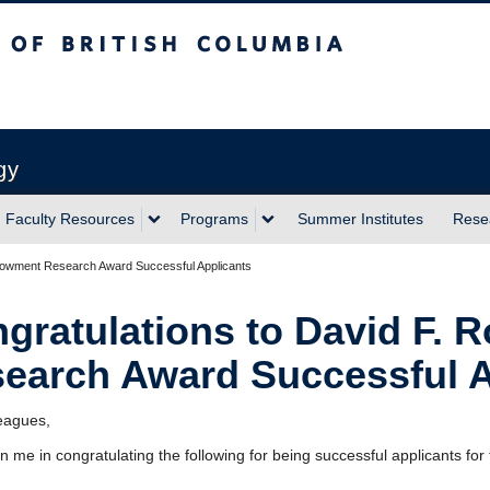
sh Columbia
Vancouver campus
gy
Faculty Resources
Programs
Summer Institutes
Rese
Endowment Research Award Successful Applicants
gratulations to David F. 
earch Award Successful A
eagues,
in me in congratulating the following for being successful applicants for