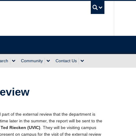
UBC Sea
arch
Community
Contact Us
Review
part of the external review that the department is
e later in the summer, the report will be sent to the
 Ted Riecken (UVIC)
. They will be visiting campus
present on campus for the visit of the external review