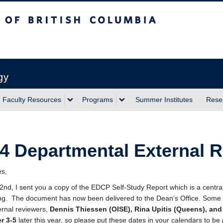
sh Columbia
Vancouver campus
gy
Faculty Resources
Programs
Summer Institutes
Rese
4 Departmental External 
es,
2nd, I sent you a copy of the EDCP Self-Study Report which is a central 
g. The document has now been delivered to the Dean’s Office. Some tim
ernal reviewers,
Dennis Thiessen (OISE), Rina Upitis (Queens), and
r 3-5
later this year, so please put these dates in your calendars to be 