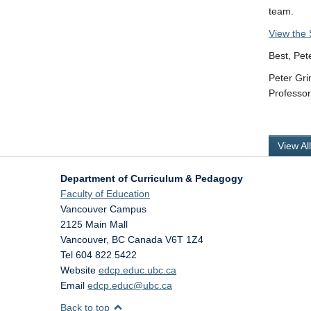
team.
View the 
Best, Pet
Peter Gr
Professo
View Al
Department of Curriculum & Pedagogy
Faculty of Education
Vancouver Campus
2125 Main Mall
Vancouver
,
BC
Canada
V6T 1Z4
Tel 604 822 5422
Website
edcp.educ.ubc.ca
Email
edcp.educ@ubc.ca
Back to top