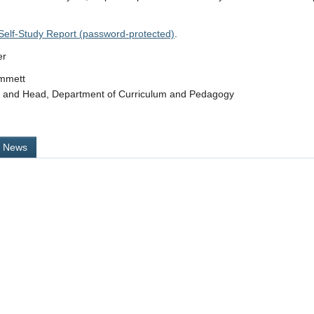
Self-Study Report (password-protected)
.
er
immett
r and Head, Department of Curriculum and Pedagogy
l News