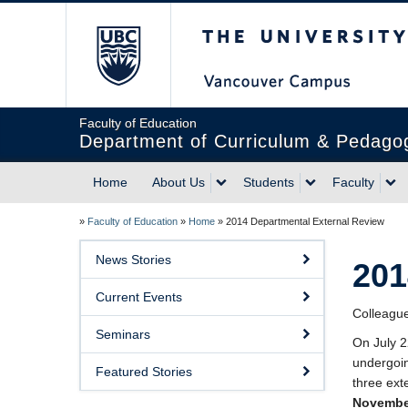
The University of Briti
Faculty of Education
Department of Curriculum & Pedago
Home
About Us
Students
Faculty
»
Faculty of Education
»
Home
»
2014 Departmental External Review
News Stories
201
Current Events
Colleagu
Seminars
On July 2
undergoin
Featured Stories
three ext
Novembe