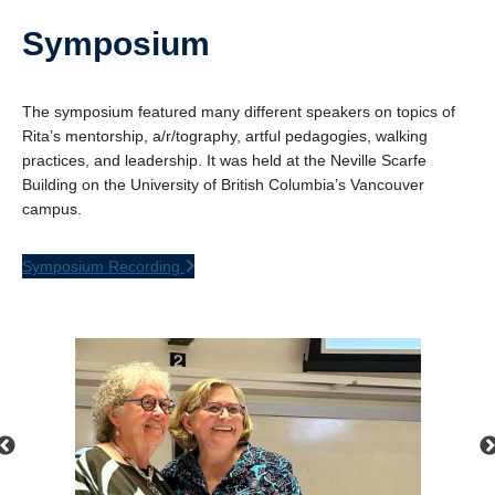
Symposium
The symposium featured many different speakers on topics of
Rita’s mentorship, a/r/tography, artful pedagogies, walking
practices, and leadership. It was held at the Neville Scarfe
Building on the University of British Columbia’s Vancouver
campus.
Symposium Recording