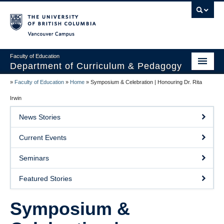
Vancouver campus
Faculty of Education
Department of Curriculum & Pedagogy
»
Faculty of Education
»
Home
»
Symposium & Celebration | Honouring Dr. Rita
Home
Irwin
About Us
News Stories
Students
Current Events
Faculty
Seminars
Faculty Resources
Featured Stories
Programs
Symposium &
Summer Institutes