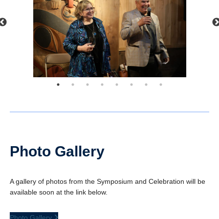
Photo Gallery
A gallery of photos from the Symposium and Celebration will be
available soon at the link below.
Photo Gallery