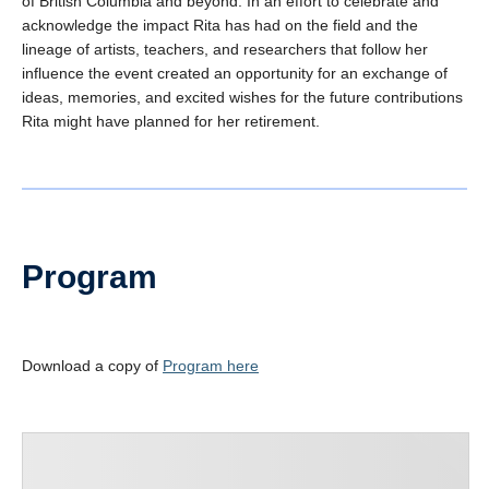
of British Columbia and beyond. In an effort to celebrate and
acknowledge the impact Rita has had on the field and the
lineage of artists, teachers, and researchers that follow her
influence the event created an opportunity for an exchange of
ideas, memories, and excited wishes for the future contributions
Rita might have planned for her retirement.
Program
Download a copy of
Program here