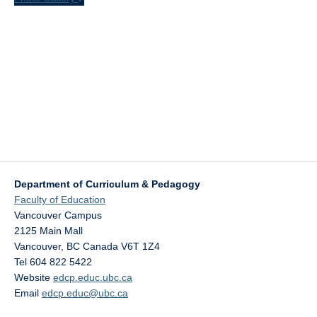
Department of Curriculum & Pedagogy
Faculty of Education
Vancouver Campus
2125 Main Mall
Vancouver
,
BC
Canada
V6T 1Z4
Tel 604 822 5422
Website
edcp.educ.ubc.ca
Email
edcp.educ@ubc.ca