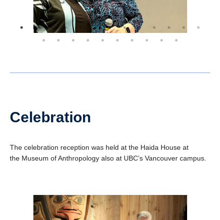
Celebration
The celebration reception was held at the Haida House at
the Museum of Anthropology also at UBC’s Vancouver campus.