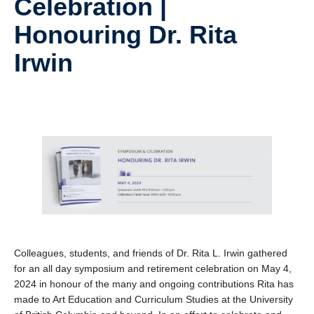
Celebration |
Research
Honouring Dr. Rita
Community
Irwin
Contact Us
Colleagues, students, and friends of Dr. Rita L. Irwin gathered
for an all day symposium and retirement celebration on May 4,
2024 in honour of the many and ongoing contributions Rita has
made to Art Education and Curriculum Studies at the University