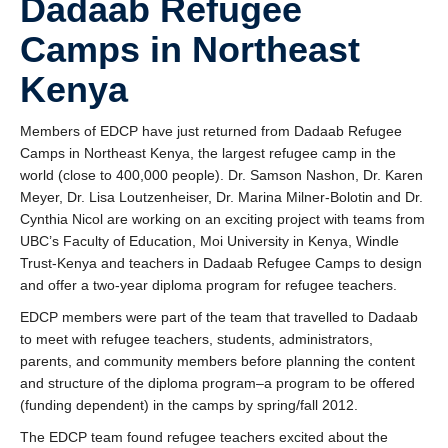
Dadaab Refugee
Research
Camps in Northeast
Community
Kenya
Contact Us
Members of EDCP have just returned from Dadaab Refugee
Camps in Northeast Kenya, the largest refugee camp in the
world (close to 400,000 people). Dr. Samson Nashon, Dr. Karen
Meyer, Dr. Lisa Loutzenheiser, Dr. Marina Milner-Bolotin and Dr.
Cynthia Nicol are working on an exciting project with teams from
UBC’s Faculty of Education, Moi University in Kenya, Windle
Trust-Kenya and teachers in Dadaab Refugee Camps to design
and offer a two-year diploma program for refugee teachers.
EDCP members were part of the team that travelled to Dadaab
to meet with refugee teachers, students, administrators,
parents, and community members before planning the content
and structure of the diploma program–a program to be offered
(funding dependent) in the camps by spring/fall 2012.
The EDCP team found refugee teachers excited about the