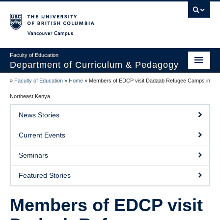
Vancouver campus
Faculty of Education
Department of Curriculum & Pedagogy
»
Faculty of Education
»
Home
»
Members of EDCP visit Dadaab Refugee Camps in
Home
Northeast Kenya
About Us
News Stories
Students
Current Events
Faculty
Seminars
Faculty Resources
Featured Stories
Programs
Members of EDCP visit
Summer Institutes