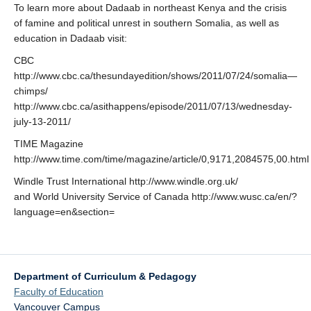
To learn more about Dadaab in northeast Kenya and the crisis
of famine and political unrest in southern Somalia, as well as
education in Dadaab visit:
CBC
http://www.cbc.ca/thesundayedition/shows/2011/07/24/somalia—
chimps/
http://www.cbc.ca/asithappens/episode/2011/07/13/wednesday-
july-13-2011/
TIME Magazine
http://www.time.com/time/magazine/article/0,9171,2084575,00.html
Windle Trust International http://www.windle.org.uk/
and World University Service of Canada http://www.wusc.ca/en/?
language=en&section=
Department of Curriculum & Pedagogy
Faculty of Education
Vancouver Campus