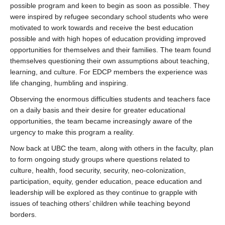
possible program and keen to begin as soon as possible. They
were inspired by refugee secondary school students who were
motivated to work towards and receive the best education
possible and with high hopes of education providing improved
opportunities for themselves and their families. The team found
themselves questioning their own assumptions about teaching,
learning, and culture. For EDCP members the experience was
life changing, humbling and inspiring.
Observing the enormous difficulties students and teachers face
on a daily basis and their desire for greater educational
opportunities, the team became increasingly aware of the
urgency to make this program a reality.
Now back at UBC the team, along with others in the faculty, plan
to form ongoing study groups where questions related to
culture, health, food security, security, neo-colonization,
participation, equity, gender education, peace education and
leadership will be explored as they continue to grapple with
issues of teaching others’ children while teaching beyond
borders.