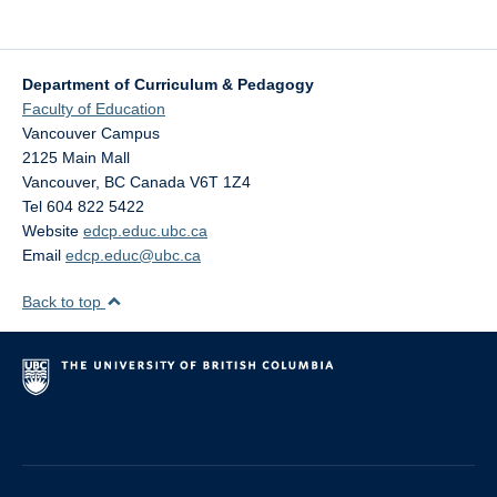
Department of Curriculum & Pedagogy
Faculty of Education
Vancouver Campus
2125 Main Mall
Vancouver
,
BC
Canada
V6T 1Z4
Tel 604 822 5422
Website
edcp.educ.ubc.ca
Email
edcp.educ@ubc.ca
Back to top