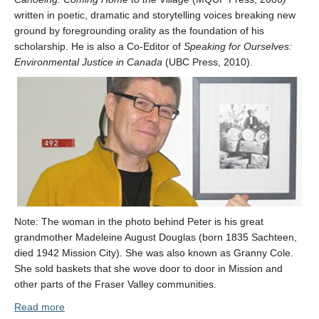
written in poetic, dramatic and storytelling voices breaking new
ground by foregrounding orality as the foundation of his
scholarship. He is also a Co-Editor of
Speaking for Ourselves:
Environmental Justice in Canada
(UBC Press, 2010).
Note: The woman in the photo behind Peter is his great
grandmother Madeleine August Douglas (born 1835 Sachteen,
died 1942 Mission City). She was also known as Granny Cole.
She sold baskets that she wove door to door in Mission and
other parts of the Fraser Valley communities.
Read more