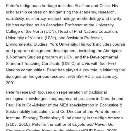
Research
Peter’s Indigenous heritage includes St’at’imc and Celtic. His
scholarship centres on Indigenizing the academy, research,
Community
narrativity, ecoliteracy, ecotechnology, methodology and orality.
He has worked as an Associate Professor at the University
Contact Us
College of the North (UCN), Head of First Nations Education,
University of Victoria (UVic), and Assistant Professor,
Environmental Studies, York University. His work includes course
and program design and development, including the Aboriginal
& Northern Studies program at UCN, and the Developmental
Standard Teaching Certificate (DSTC) at UVic with four First
Nations communities. Peter has played a key role in initiating the
dialogue on Indigenous research with SSHRC since January,
2001.
Peter’s research focuses on regeneration of traditional
ecological knowledges, languages and practices in Canada and
Peru.He is Co-Advisor of the MEd specialization in Ecojustice &
Sustainability Education, and Co-Director of the Peru Summer
Institute: Ecology, Technology & Indigeneity in the High Amazon
(2103, 2015). Peter is the author of
Coyote and Raven Go
Canoeing: Coming Home to the Village
(MQUP Press, 2006
)