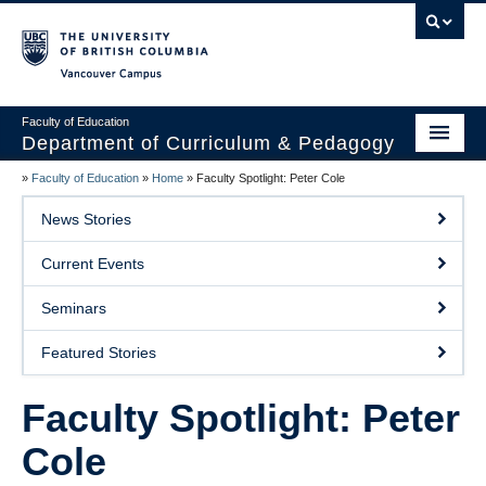
Vancouver campus
Faculty of Education
Department of Curriculum & Pedagogy
»
Faculty of Education
»
Home
»
Faculty Spotlight: Peter Cole
Home
News Stories
About Us
Current Events
Students
Seminars
Faculty
Featured Stories
Faculty Resources
Faculty Spotlight: Peter
Programs
Cole
Summer Institutes