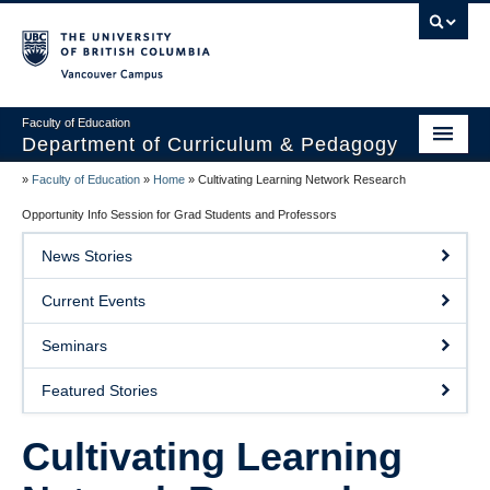
Vancouver campus
Faculty of Education
Department of Curriculum & Pedagogy
»
Faculty of Education
»
Home
»
Cultivating Learning Network Research
Home
Opportunity Info Session for Grad Students and Professors
About Us
News Stories
Students
Current Events
Faculty
Seminars
Faculty Resources
Featured Stories
Programs
Cultivating Learning
Summer Institutes