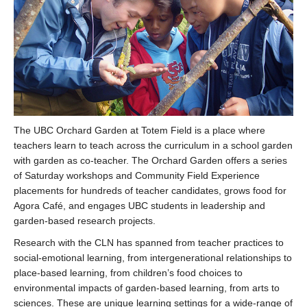
The UBC Orchard Garden at Totem Field is a place where
teachers learn to teach across the curriculum in a school garden
with garden as co-teacher. The Orchard Garden offers a series
of Saturday workshops and Community Field Experience
placements for hundreds of teacher candidates, grows food for
Agora Café, and engages UBC students in leadership and
garden-based research projects.
Research with the CLN has spanned from teacher practices to
social-emotional learning, from intergenerational relationships to
place-based learning, from children’s food choices to
environmental impacts of garden-based learning, from arts to
sciences. These are unique learning settings for a wide-range of