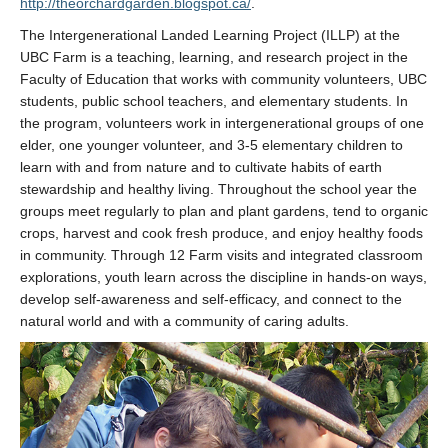
http://theorchardgarden.blogspot.ca/
.
The Intergenerational Landed Learning Project (ILLP) at the
UBC Farm is a teaching, learning, and research project in the
Faculty of Education that works with community volunteers, UBC
students, public school teachers, and elementary students. In
the program, volunteers work in intergenerational groups of one
elder, one younger volunteer, and 3-5 elementary children to
learn with and from nature and to cultivate habits of earth
stewardship and healthy living. Throughout the school year the
groups meet regularly to plan and plant gardens, tend to organic
crops, harvest and cook fresh produce, and enjoy healthy foods
in community. Through 12 Farm visits and integrated classroom
explorations, youth learn across the discipline in hands-on ways,
develop self-awareness and self-efficacy, and connect to the
natural world and with a community of caring adults.