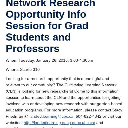
Network Research
Research
Opportunity Info
Community
Session for Grad
Contact Us
Students and
Professors
When: Tuesday, January 26, 2016, 3:00-4:30pm
Where: Scarfe 310
Looking for a research opportunity that is meaningful and
relevant to our community? The Cultivating Learning Network
(CLN) is looking for new researchers! Come to this information
session to learn about the CLN and the opportunities for getting
involved with or developing new research with our garden-based
education programs. For more information, please contact Stacy
Friedman @
landed.learning@ubc.ca
, 604-822-4842 or visit our
websites:
http://landedlearning.edcp.educ.ubc.ca/
and