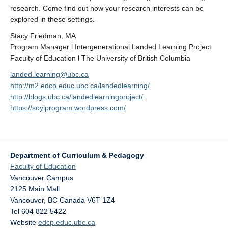
research. Come find out how your research interests can be
explored in these settings.
Stacy Friedman, MA
Program Manager l Intergenerational Landed Learning Project
Faculty of Education l The University of British Columbia
landed.learning@ubc.ca
http://m2.edcp.educ.ubc.ca/landedlearning/
http://blogs.ubc.ca/landedlearningproject/
https://soylprogram.wordpress.com/
Department of Curriculum & Pedagogy
Faculty of Education
Vancouver Campus
2125 Main Mall
Vancouver
,
BC
Canada
V6T 1Z4
Tel 604 822 5422
Website
edcp.educ.ubc.ca