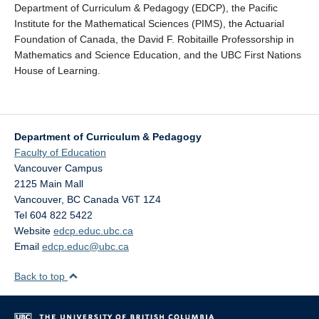
Department of Curriculum & Pedagogy (EDCP), the Pacific
Institute for the Mathematical Sciences (PIMS), the Actuarial
Foundation of Canada, the David F. Robitaille Professorship in
Mathematics and Science Education, and the UBC First Nations
House of Learning.
Department of Curriculum & Pedagogy
Faculty of Education
Vancouver Campus
2125 Main Mall
Vancouver
,
BC
Canada
V6T 1Z4
Tel 604 822 5422
Website
edcp.educ.ubc.ca
Email
edcp.educ@ubc.ca
Back to top