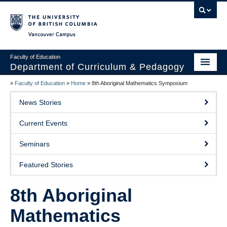
Vancouver campus
Faculty of Education
Department of Curriculum & Pedagogy
»
Faculty of Education
»
Home
»
8th Aboriginal Mathematics Symposium
Home
News Stories
About Us
Current Events
Students
Seminars
Faculty
Featured Stories
Faculty Resources
8th Aboriginal
Programs
Mathematics
Summer Institutes