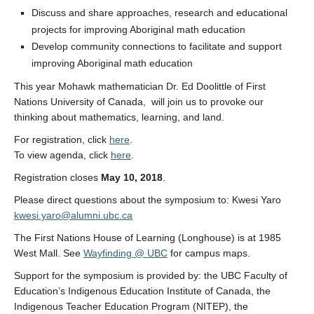
Discuss and share approaches, research and educational
projects for improving Aboriginal math education
Develop community connections to facilitate and support
improving Aboriginal math education
This year Mohawk mathematician Dr. Ed Doolittle of First
Nations University of Canada, will join us to provoke our
thinking about mathematics, learning, and land.
For registration, click
here
.
To view agenda, click
here
.
Registration closes
May 10, 2018
.
Please direct questions about the symposium to: Kwesi Yaro
kwesi.yaro@alumni.ubc.ca
The First Nations House of Learning (Longhouse) is at 1985
West Mall. See
Wayfinding @ UBC
for campus maps.
Support for the symposium is provided by: the UBC Faculty of
Education’s Indigenous Education Institute of Canada, the
Indigenous Teacher Education Program (NITEP), the